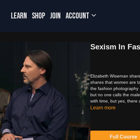
LEARN
SHOP
JOIN
Account
Sexism In Fa
Elizabeth Wiseman shares
shares that women are ta
the fashion photography 
but no one calls the mal
with time, but yes, there
Learn more
Full Course