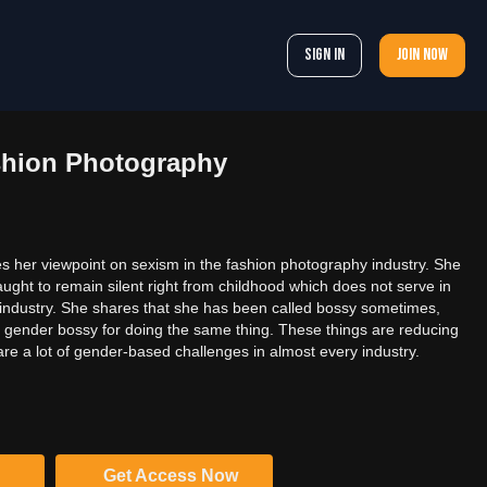
Sign In
Join now
shion Photography
 her viewpoint on sexism in the fashion photography industry. She
ught to remain silent right from childhood which does not serve in
industry. She shares that she has been called bossy sometimes,
e gender bossy for doing the same thing. These things are reducing
 are a lot of gender-based challenges in almost every industry.
Get Access Now