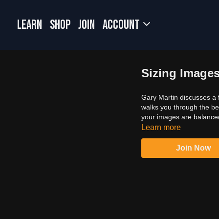
LEARN
SHOP
JOIN
Account
Sizing Image
Gary Martin discusses a f
walks you through the bes
your images are balanced 
Learn more
Join Now