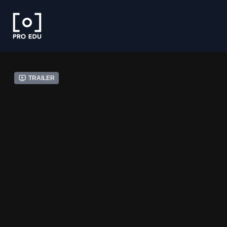
Trailer