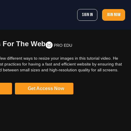
Sign In
Join now
s For The Web
PRO EDU
ew different ways to resize your images in this tutorial video. He
t practices for having a fast and efficient website by ensuring that
between small sizes and high-resolution quality for all screens.
Get Access Now