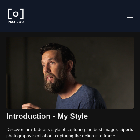
Introduction - My Style
Discover Tim Tadder's style of capturing the best images. Sports
photography is all about capturing the action in a frame.