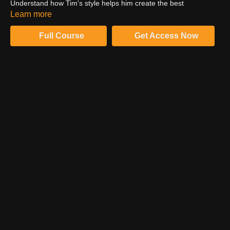
Understand how Tim's style helps him create the best
photographs and work for the editorials. His style helped him
Learn more
capture the world-known athletes.
Full Course
Get Access Now