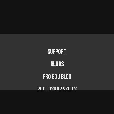
Support
BLOGS
PRO EDU Blog
Photoshop Skills
Photography Fundamentals