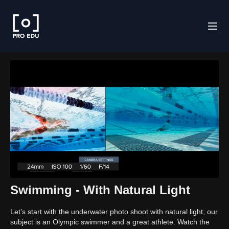
Swimming - With Natural Light
Let’s start with the underwater photo shoot with natural light; our
subject is an Olympic swimmer and a great athlete. Watch the