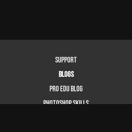
Support
BLOGS
PRO EDU Blog
Photoshop Skills
Photography Fundamentals