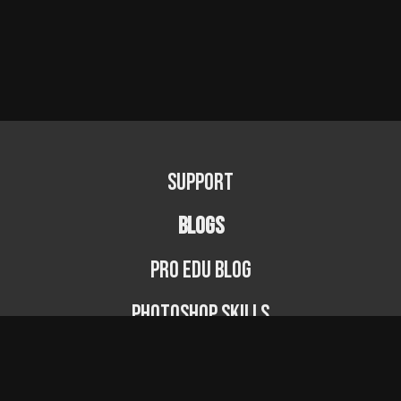
Support
BLOGS
PRO EDU Blog
Photoshop Skills
Photography Fundamentals