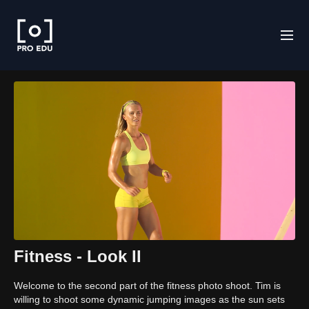
Fitness - Look II
Welcome to the second part of the fitness photo shoot. Tim is
willing to shoot some dynamic jumping images as the sun sets