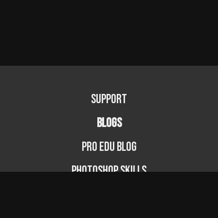
Support
BLOGS
PRO EDU Blog
Photoshop Skills
Photography Fundamentals