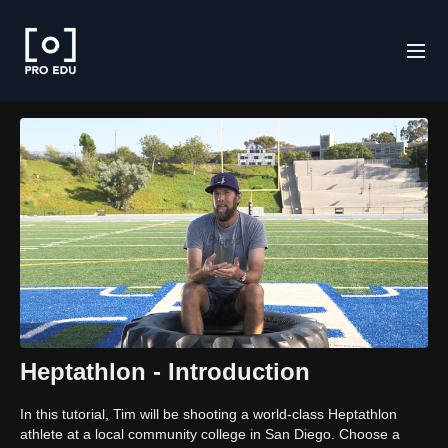
Heptathlon - Introduction
In this tutorial, Tim will be shooting a world-class Heptathlon
athlete at a local community college in San Diego. Choose a