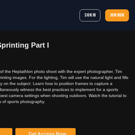
Sign In
Join now
printing Part I
 of the Heptathlon photo shoot with the expert photographer, Tim
inting images. For the lighting, Tim will use the natural light and fills
ctly on the subject. Learn how to position frames to capture a
aneously witness the best practices to implement for a sports
 best camera settings when shooting outdoors. Watch the tutorial to
s of sports photography.
Get Access Now