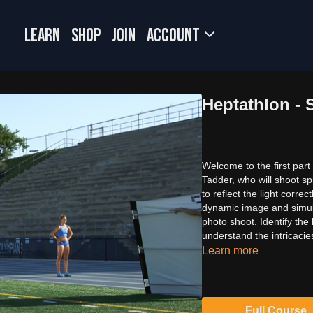
LEARN
SHOP
JOIN
Account
Heptathlon - S
Welcome to the first part
Tadder, who will shoot spr
to reflect the light corre
dynamic image and simult
photo shoot. Identify the
understand the intricacie
Learn more
Full Course