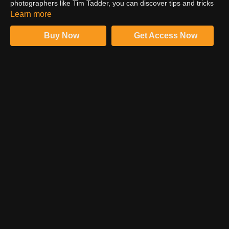
photographers like Tim Tadder, you can discover tips and tricks
that make sports images look breathtaking. Watch the trailer to
Learn more
glimpse what Tim has brought for you in his sports photography
course.
Buy Now
Get Access Now