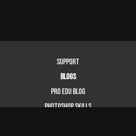
Support
BLOGS
PRO EDU Blog
Photoshop Skills
Photography Fundamentals