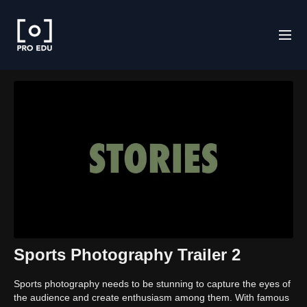
Sports Photography Trailer 2
Sports photography needs to be stunning to capture the eyes of
the audience and create enthusiasm among them. With famous