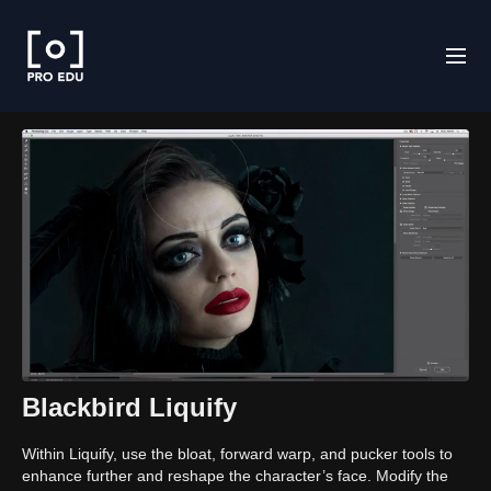
Blackbird Liquify
Within Liquify, use the bloat, forward warp, and pucker tools to
enhance further and reshape the character’s face. Modify the