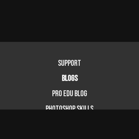
Support
BLOGS
PRO EDU Blog
Photoshop Skills
Photography Fundamentals