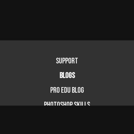
Support
BLOGS
PRO EDU Blog
Photoshop Skills
Photography Fundamentals