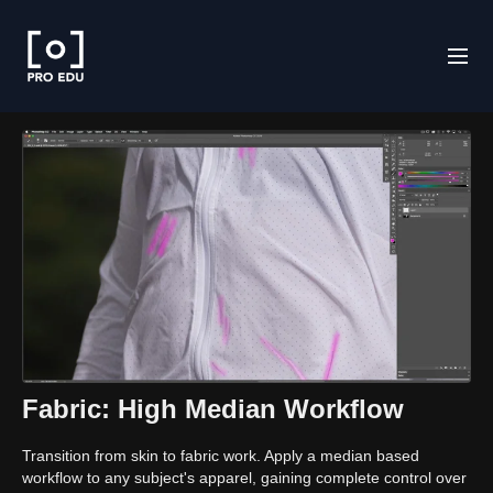
Fabric: High Median Workflow
Transition from skin to fabric work. Apply a median based
workflow to any subject's apparel, gaining complete control over