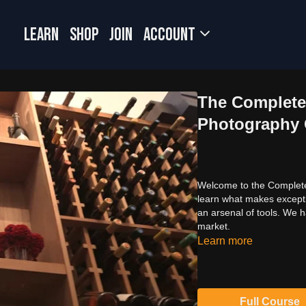
LEARN
SHOP
JOIN
Account
The Complete 
Photography Of
Welcome to the Complete G
learn what makes excepti
an arsenal of tools. We h
market.
Learn more
Full Course