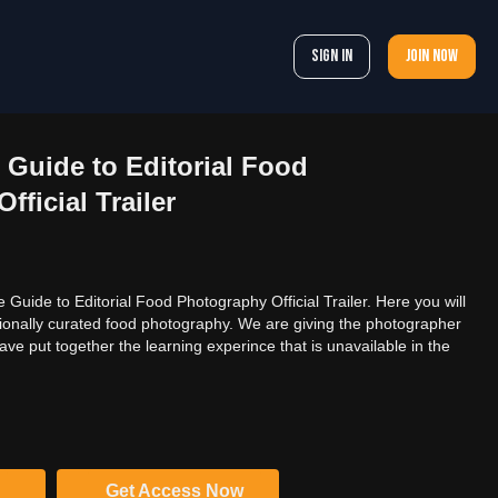
Sign In
Join now
Guide to Editorial Food
ficial Trailer
uide to Editorial Food Photography Official Trailer. Here you will
onally curated food photography. We are giving the photographer
ave put together the learning experince that is unavailable in the
Get Access Now