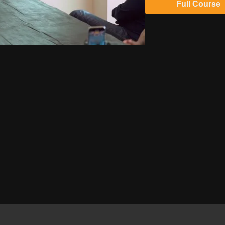
Full Course