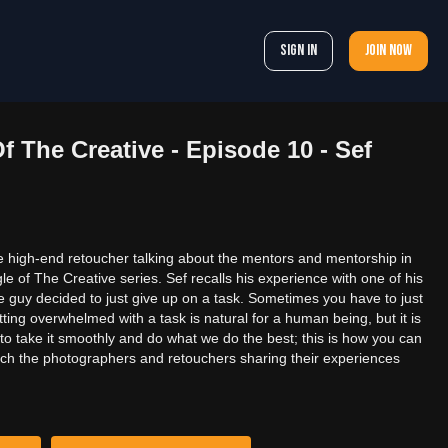
Sign In
Join now
f The Creative - Episode 10 - Sef
 high-end retoucher talking about the mentors and mentorship in
e of The Creative series. Sef recalls his experience with one of his
e guy decided to just give up on a task. Sometimes you have to just
tting overwhelmed with a task is natural for a human being, but it is
to take it smoothly and do what we do the best; this is how you can
tch the photographers and retouchers sharing their experiences