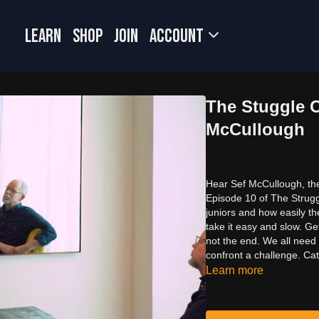
LEARN
SHOP
JOIN
Account
The Stuggle O
McCullough
Hear Sef McCullough, the
Episode 10 of The Struggl
juniors and how easily th
take it easy and slow. Ge
not the end. We all need 
confront a challenge. Ca
Learn more