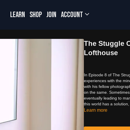
LEARN
SHOP
JOIN
Account
The Stuggle O
Lofthouse
In Episode 8 of The Strug
experiences with the min
with his fellow photogra
on the same. Sometimes it
eventually leading to ma
this world has a solution,
Learn more