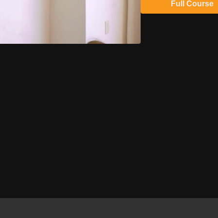
Full Course