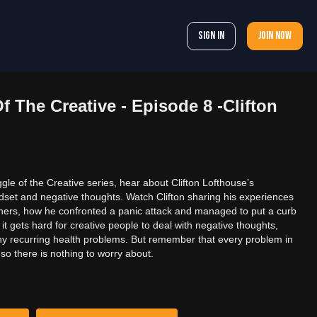
Sign In
Join now
f The Creative - Episode 8 -Clifton
gle of the Creative series, hear about Clifton Lofthouse’s
dset and negative thoughts. Watch Clifton sharing his experiences
phers, how he confronted a panic attack and managed to put a curb
 gets hard for creative people to deal with negative thoughts,
ny recurring health problems. But remember that every problem in
 so there is nothing to worry about.