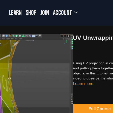
LEARN
SHOP
JOIN
Account
UV Unwrappin
Using UV projection in co
and putting them togethe
objects; in this tutorial
video to observe the who
Learn more
Full Course