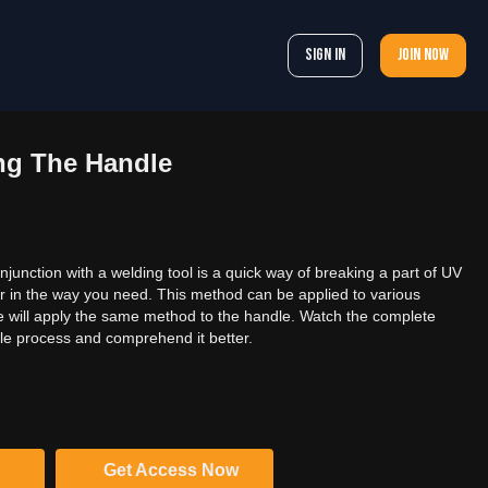
Sign In
Join now
g The Handle
njunction with a welding tool is a quick way of breaking a part of UV
r in the way you need. This method can be applied to various
, we will apply the same method to the handle. Watch the complete
le process and comprehend it better.
Get Access Now