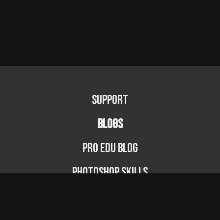
e
l.
z
i
p
Support
BLOGS
PRO EDU Blog
Photoshop Skills
Photography Fundamentals