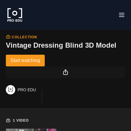
COLLECTION
Vintage Dressing Blind 3D Model
Start watching
PRO EDU
8
0
2
1
+
-
1 VIDEO
+
V