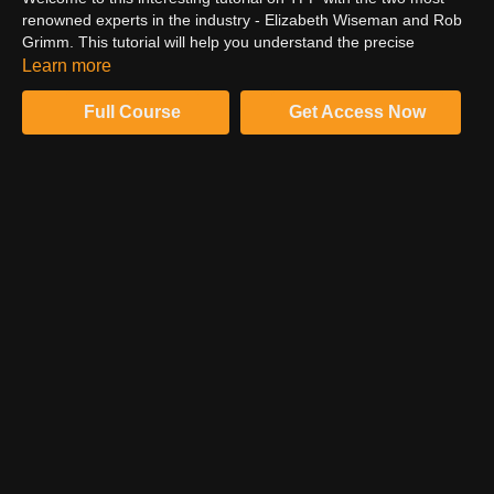
renowned experts in the industry - Elizabeth Wiseman and Rob
Grimm. This tutorial will help you understand the precise
meaning of TFP and how it works. Moreover, there are some
Learn more
facts about it which you must be aware of. You can uncover
them all by watching this video.
Full Course
Get Access Now