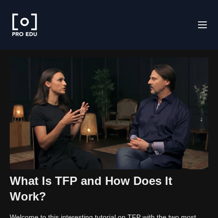
What Is TFP and How Does It
Work?
Welcome to this interesting tutorial on TFP with the two most