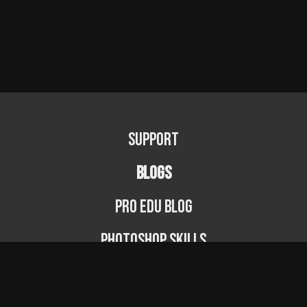
Support
BLOGS
PRO EDU Blog
Photoshop Skills
Photography Fundamentals