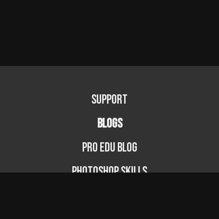
Support
BLOGS
PRO EDU Blog
Photoshop Skills
Photography Fundamentals