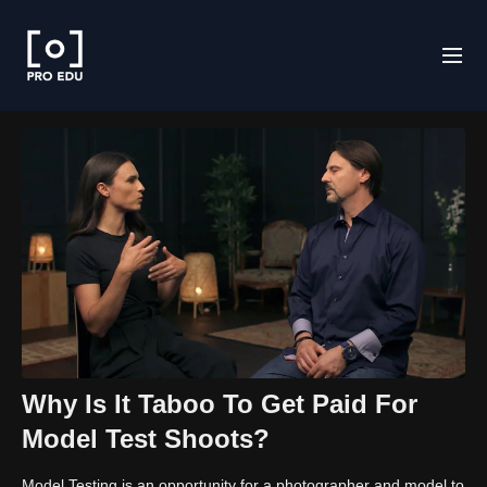
Why Is It Taboo To Get Paid For
Model Test Shoots?
Model Testing is an opportunity for a photographer and model to