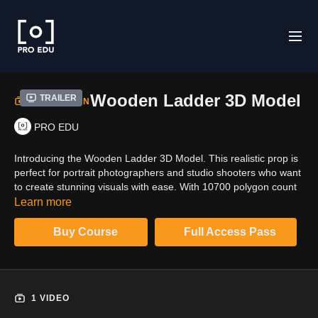
Wooden Ladder 3D Model
Trailer
COLLECTION
PRO EDU
Introducing the Wooden Ladder 3D Model. This realistic prop is
perfect for portrait photographers and studio shooters who want
to create stunning visuals with ease. With 10700 polygon count
and PBR 4K & 8K textures, this ladder is a great addition to your
Learn more
arsenal of props.
Buy Course
Full Access Pass
1 VIDEO