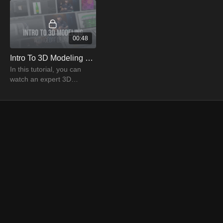
00:48
Intro To 3D Modeling Trailer | PRO EDU
In this tutorial, you can
watch an expert 3D
modeler, Geoff Devries,
explaining the details of 3D
modeling to create
stunning images.