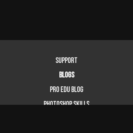
Support
BLOGS
PRO EDU Blog
Photoshop Skills
Photography Fundamentals