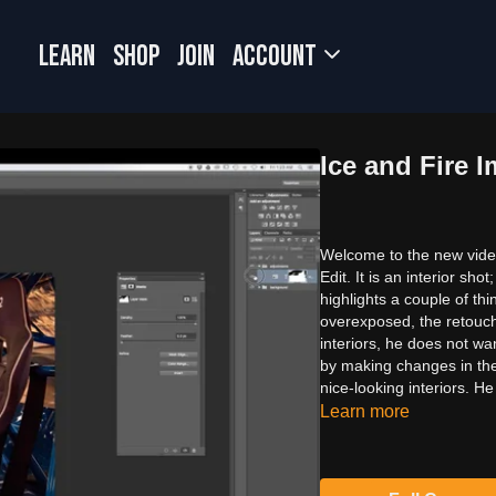
LEARN
SHOP
JOIN
Account
Ice and Fire I
Welcome to the new video;
Edit. It is an interior s
highlights a couple of thi
overexposed, the retouche
interiors, he does not wa
by making changes in the 
nice-looking interiors. He
Learn more