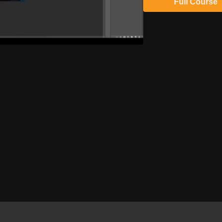
Full Course