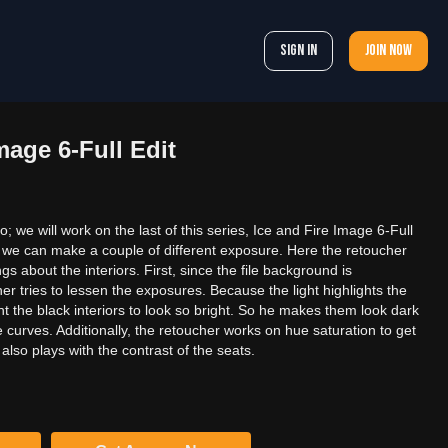
Sign In
Join now
mage 6-Full Edit
 we will work on the last of this series, Ice and Fire Image 6-Full
hot; we can make a couple of different exposure. Here the retoucher
ngs about the interiors. First, since the file background is
r tries to lessen the exposures. Because the light highlights the
nt the black interiors to look so bright. So he makes them look dark
curves. Additionally, the retoucher works on hue saturation to get
 also plays with the contrast of the seats.