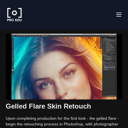
Gelled Flare Skin Retouch
Upon completing production for the first look - the gelled flare -
begin the retouching process in Photoshop, with photographer