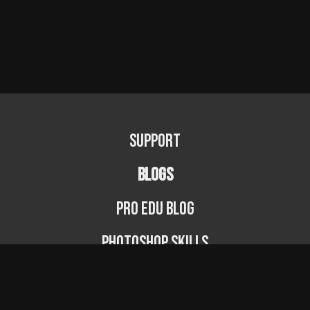
Support
BLOGS
PRO EDU Blog
Photoshop Skills
Photography Fundamentals