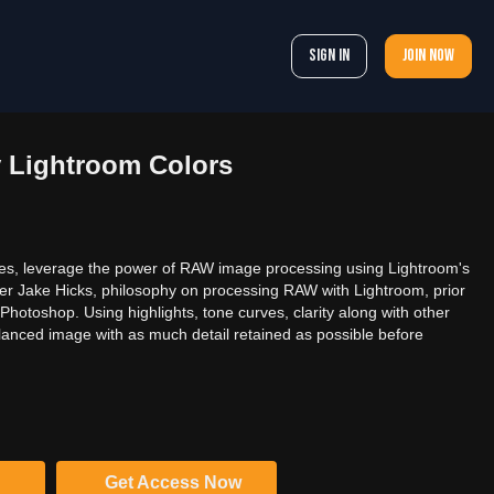
Sign In
Join now
y Lightroom Colors
ages, leverage the power of RAW image processing using Lightroom's
er Jake Hicks, philosophy on processing RAW with Lightroom, prior
 Photoshop. Using highlights, tone curves, clarity along with other
lanced image with as much detail retained as possible before
Get Access Now