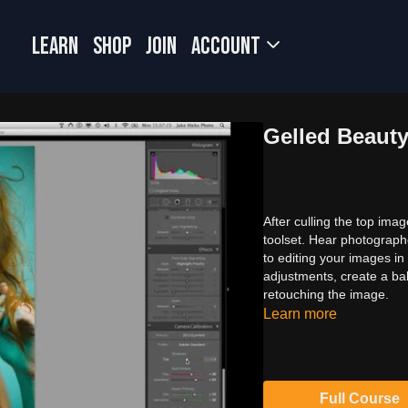
LEARN
SHOP
JOIN
Account
Gelled Beaut
After culling the top im
toolset. Hear photograph
to editing your images in
adjustments, create a ba
retouching the image.
Learn more
Full Course