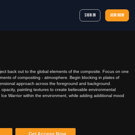
Sign In
Join now
bject back out to the global elements of the composite. Focus on one
ements of compositing - atmosphere. Begin blocking in plates of
mensional approach across the foreground and background.
opacity, painting textures to create believable environmental
 Ice Warrior within the environment, while adding additional mood
Get Access Now