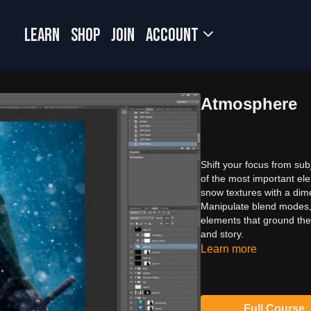
LEARN
SHOP
JOIN
Account
Atmosphere
Shift your focus from su
of the most important el
snow textures with a di
Manipulate blend modes, 
elements that ground the
and story.
Learn more
Full Course