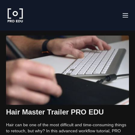
Hair Master Trailer PRO EDU
Hair can be one of the most difficult and time-consuming things
to retouch, but why? In this advanced workflow tutorial, PRO