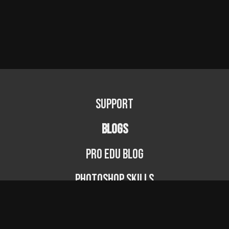
Support
BLOGS
PRO EDU Blog
Photoshop Skills
Photography Fundamentals