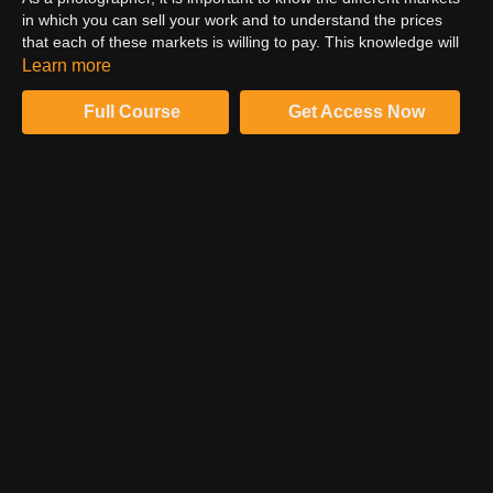
in which you can sell your work and to understand the prices
that each of these markets is willing to pay. This knowledge will
help you set your own prices in a competitive and profitable way.
Learn more
There are a few different approaches that you can take when
pricing your work. Tim Tadder takes you through his advice on
Full Course
Get Access Now
this common question.