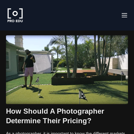
How Should A Photographer
Determine Their Pricing?
As a photographer, it is important to know the different markets