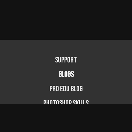
Support
BLOGS
PRO EDU Blog
Photoshop Skills
Photography Fundamentals