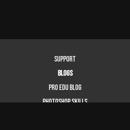
Support
BLOGS
PRO EDU Blog
Photoshop Skills
Photography Fundamentals