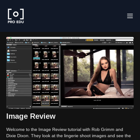
Image Review
Welcome to the Image Review tutorial with Rob Grimm and
Dixie Dixon. They look at the lingerie shoot images and see the