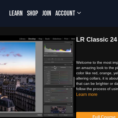
LEARN
SHOP
JOIN
Account
LR Classic 2
Welcome to the most impo
an amazing look to the pi
color like red, orange, y
altering collars, it is ab
that can be brighter or d
follow the process of usi
Learn more
Full Course