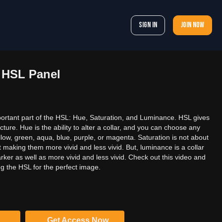
Sign In
Join now
4 HSL Panel
rtant part of the HSL: Hue, Saturation, and Luminance. HSL gives
cture. Hue is the ability to alter a collar, and you can choose any
ellow, green, aqua, blue, purple, or magenta. Saturation is not about
out making them more vivid and less vivid. But, luminance is a collar
arker as well as more vivid and less vivid. Check out this video and
ng the HSL for the perfect image.
Get Access Now