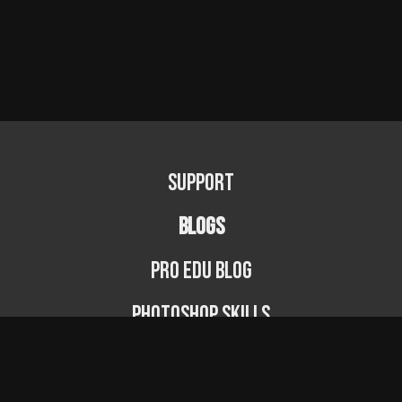
Support
BLOGS
PRO EDU Blog
Photoshop Skills
Photography Fundamentals