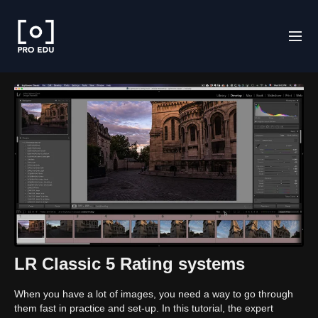
LR Classic 5 Rating systems
When you have a lot of images, you need a way to go through
them fast in practice and set-up. In this tutorial, the expert