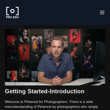
Getting Started-Introduction
Welcome to Pinterest for Photographers. There is a wide
misunderstanding of Pinterest by photographers who simply