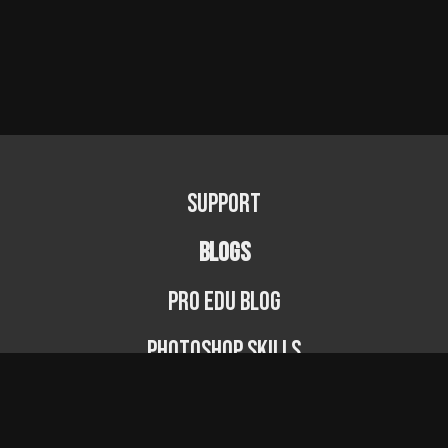
Support
BLOGS
PRO EDU Blog
Photoshop Skills
Photography Fundamentals