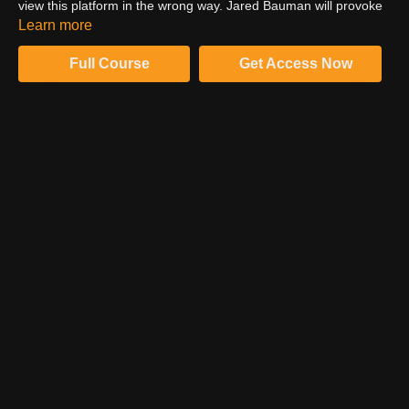
view this platform in the wrong way. Jared Bauman will provoke
you to rethink Pinterest and to realize that it may be the most
Learn more
powerful search engine to help grow your photography
business.
Full Course
Get Access Now