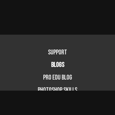
Support
BLOGS
PRO EDU Blog
Photoshop Skills
Photography Fundamentals