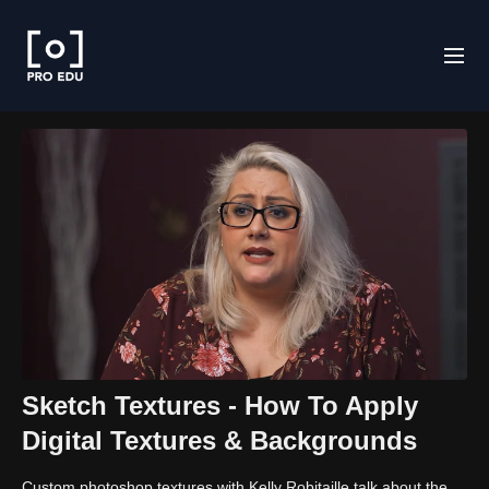
Sketch Textures - How To Apply
Digital Textures & Backgrounds
Custom photoshop textures with Kelly Robitaille talk about the