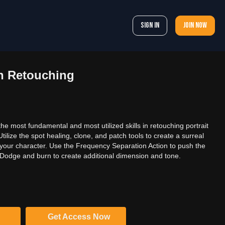
Sign In
Join now
in Retouching
the most fundamental and most utilized skills in retouching portrait
ilize the spot healing, clone, and patch tools to create a surreal
r your character. Use the Frequency Separation Action to push the
. Dodge and burn to create additional dimension and tone.
Get Access Now