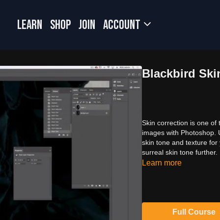
LEARN
SHOP
JOIN
Account
Blackbird Sk
Skin correction is one of 
images with Photoshop. Ut
skin tone and texture fo
surreal skin tone further
Learn more
Full Course