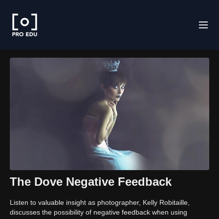
The Dove Negative Feedback
Listen to valuable insight as photographer, Kelly Robitaille,
discusses the possibility of negative feedback when using