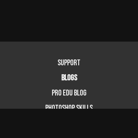
Support
BLOGS
PRO EDU Blog
Photoshop Skills
Photography Fundamentals