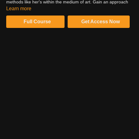
methods like her's within the medium of art. Gain an approach
and philosophy for developing your voice as an artist and
Learn more
standing behind your creative decisions.
Full Course
Get Access Now