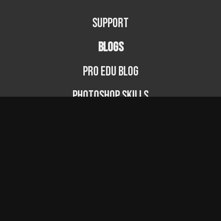
Support
BLOGS
PRO EDU Blog
Photoshop Skills
Photography Fundamentals
Photographer Spotlight
Podcast