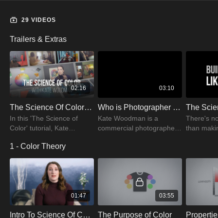
that tell a story.
29 VIDEOS
Trailers & Extras
02:16
03:10
The Science Of Color: Creative Decisions & Editing Trailer | PRO EDU
Who is Photographer Kate Woodman?
In this 'The Science of
Kate Woodman is a
There's no
Color' tutorial, Kate
commercial photographer
than makin
Woodman breaks down
& PRO EDU instructor.
your clien
1 - Color Theory
the science of color. Follow
Watch the video and get to
that, you 
Kate for unique information
know more about Kate
Science of
about colors.
Woodman.
learn now!
01:47
03:55
Intro To Science Of Color
The Purpose of Color
Propertie