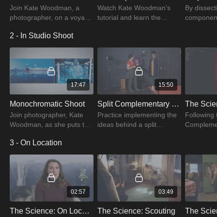
Join Kate Woodman, a
Watch Kate Woodman's
By dissect
photographer, on a voyage
tutorial and learn the
component
through color. Discover her
definition of color. Examine
color conc
2 - In Studio Shoot
passion for connections,
it as a wavelength of light
illustrate 
thoughts, and beautiful
and how we perceive the
of color, s
color design.
spectrum.
brightness
17:47
15:50
Monochromatic Shoot
Split Complementary Shoot
Join photographer, Kate
Practice implementing the
Following 
Woodman, as she puts the
ideas behind a split
Compleme
color theory into practice.
complementary color
Monochro
3 - On Location
Understand how color
harmony with new
photoshoot
theory helps you capture
wardrobe and styling.
photograp
amazing photos.
Watch the tutorial to learn
Woodman a
more.
images.
02:57
03:49
The Science: On Location Introduction
The Science: Scouting
The Scie