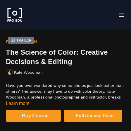
Trailer
COLLECTION
The Science of Color: Creative
Decisions & Editing
Kate Woodman
Have you ever wondered why some photos just look better than
others? The answer may have to do with color theory. Kate
Woodman, a professional photographer and instructor, breaks
down the science of color in this course, teaching you how to
Learn more
use color to your advantage in photography. In this class, you'll
learn about the different aspects of color theory and how to
Buy Course
Full Access Pass
apply it to your own photos. With the knowledge gained in this
course, you'll be able to take control of color and create images